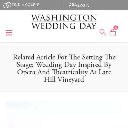
Skip to main content
User menu
FIND A COUPLE
LOGIN
0
Related Article For The Setting The
Stage: Wedding Day Inspired By
Opera And Theatricality At Larc
Hill Vineyard