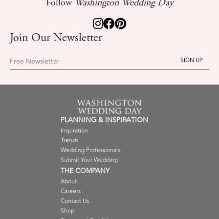
Follow
Washington Wedding Day
Join Our Newsletter
Free Newsletter
PLANNING & INSPIRATION
Inspiration
Trends
Wedding Professionals
Submit Your Wedding
THE COMPANY
About
Careers
Contact Us
Shop