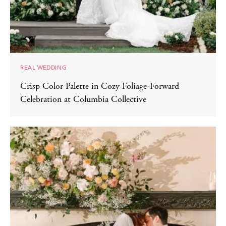
REAL WEDDING
Crisp Color Palette in Cozy Foliage-Forward
Celebration at Columbia Collective