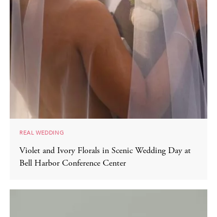
REAL WEDDING
Violet and Ivory Florals in Scenic Wedding Day at
Bell Harbor Conference Center