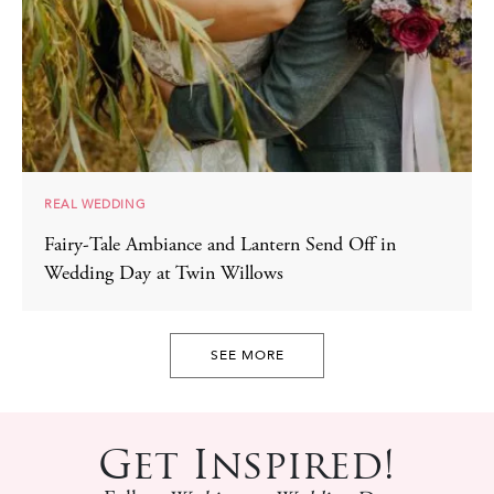
REAL WEDDING
Fairy-Tale Ambiance and Lantern Send Off in
Wedding Day at Twin Willows
SEE MORE
Get Inspired!