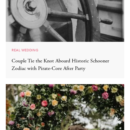
REAL WEDDING
Couple Tie the Knot Aboard Historic Schooner
Zodiac with Pirate-Core After Party