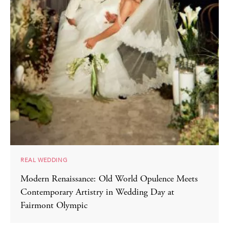
REAL WEDDING
Modern Renaissance: Old World Opulence Meets
Contemporary Artistry in Wedding Day at
Fairmont Olympic