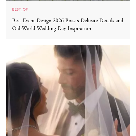
BEST_OF
Best Event Design 2026 Boasts Delicate Details and
Old-World Wedding Day Inspiration