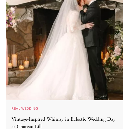
REAL WEDDING
Vintage-Inspired Whimsy in Eclectic Wedding Day
at Chateau Lill