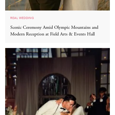
REAL WEDDING
Scenic Ceremony Amid Olympic Mountains and
Modern Reception at Field Arts & Events Hall