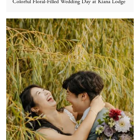
Colorful Floral-Filled Wedding Day at Kiana Lodge