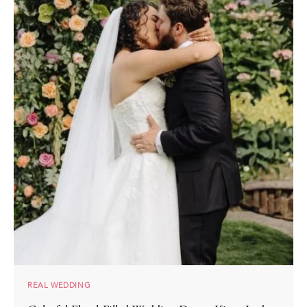
REAL WEDDING